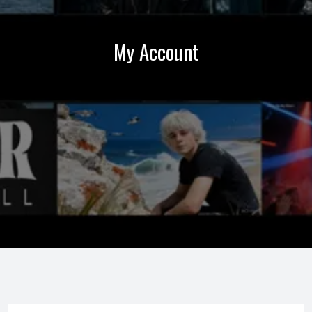
My Account