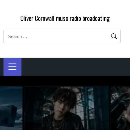
Skip
to
Oliver Cornwall musc radio broadcating
content
Search
for: