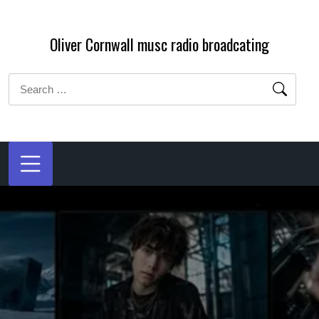
Skip
to
Oliver Cornwall musc radio broadcating
content
Search
for: