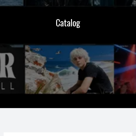
Catalog